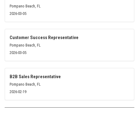
Pompano Beach, FL
2026-03-05
Customer Success Representative
Pompano Beach, FL
2026-03-05
B2B Sales Representative
Pompano Beach, FL
2026-02-19