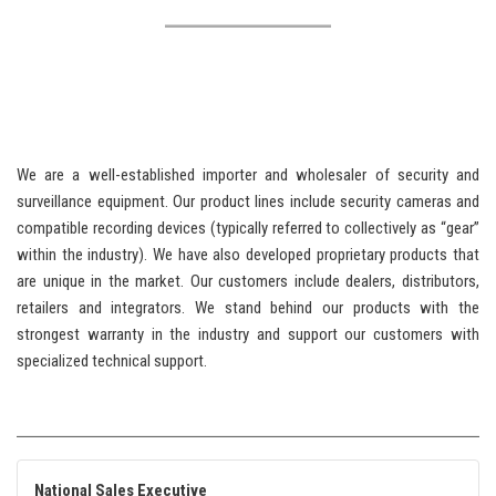
We are a well-established importer and wholesaler of security and
surveillance equipment. Our product lines include security cameras and
compatible recording devices (typically referred to collectively as “gear”
within the industry). We have also developed proprietary products that
are unique in the market. Our customers include dealers, distributors,
retailers and integrators. We stand behind our products with the
strongest warranty in the industry and support our customers with
specialized technical support.
National Sales Executive