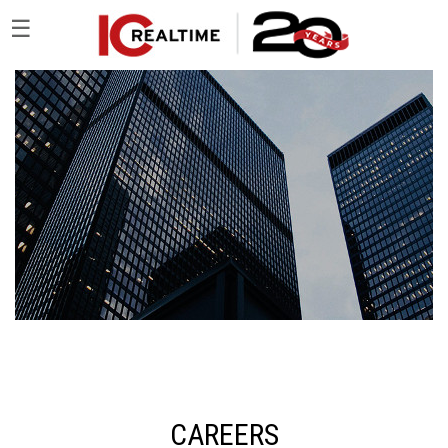
☰
CAREERS