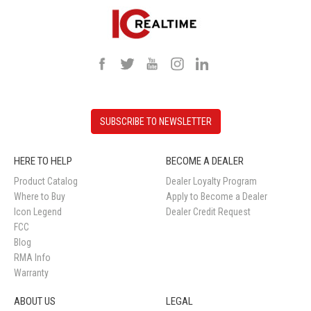
SUBSCRIBE TO NEWSLETTER
HERE TO HELP
BECOME A DEALER
Product Catalog
Dealer Loyalty Program
Where to Buy
Apply to Become a Dealer
Icon Legend
Dealer Credit Request
FCC
Blog
RMA Info
Warranty
ABOUT US
LEGAL