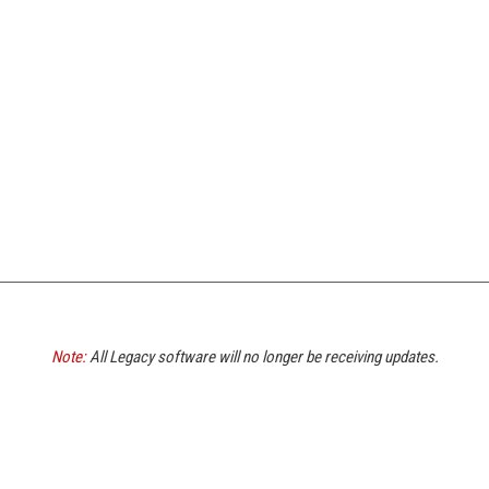
Note:
All Legacy software will no longer be receiving updates.