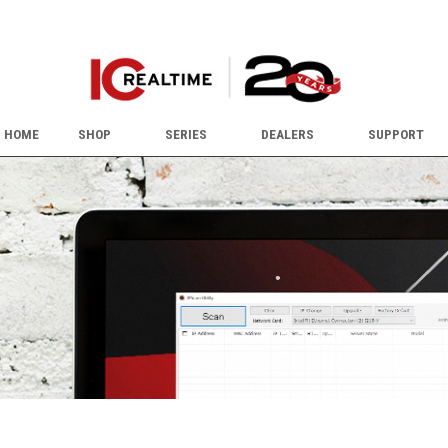
HOME
SHOP
SERIES
DEALERS
SUPPORT