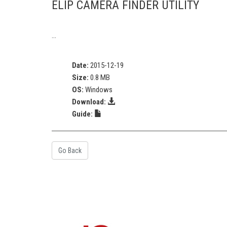
ELIP CAMERA FINDER UTILITY
...
Date:
2015-12-19
Size:
0.8 MB
OS:
Windows
Download:
Guide:
Go Back