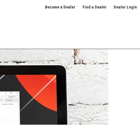
Become a Dealer
Find a Dealer
Dealer Login