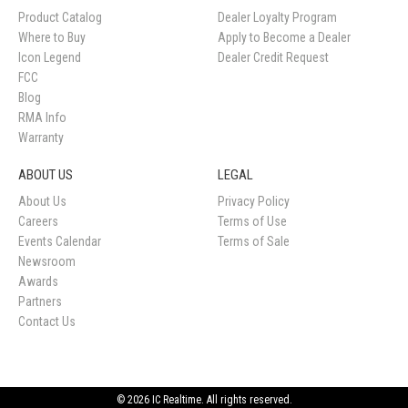
Product Catalog
Dealer Loyalty Program
Where to Buy
Apply to Become a Dealer
Icon Legend
Dealer Credit Request
FCC
Blog
RMA Info
Warranty
ABOUT US
LEGAL
About Us
Privacy Policy
Careers
Terms of Use
Events Calendar
Terms of Sale
Newsroom
Awards
Partners
Contact Us
© 2026 IC Realtime. All rights reserved.