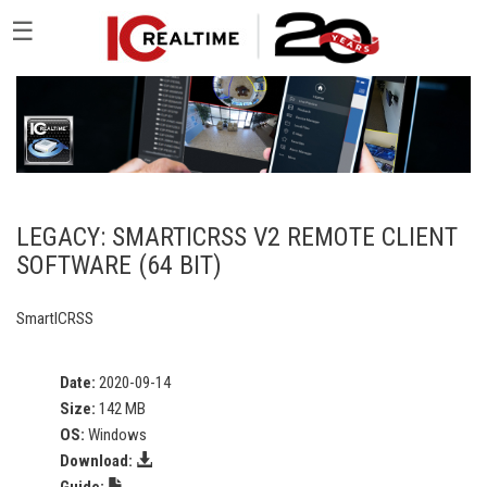
☰
LEGACY: SMARTICRSS V2 REMOTE CLIENT
SOFTWARE (64 BIT)
SmartICRSS
Date:
2020-09-14
Size:
142 MB
OS:
Windows
Download:
Guide: