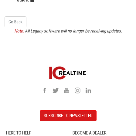
Go Back
Note:
All Legacy software will no longer be receiving updates.
SUBSCRIBE TO NEWSLETTER
HERE TO HELP
BECOME A DEALER