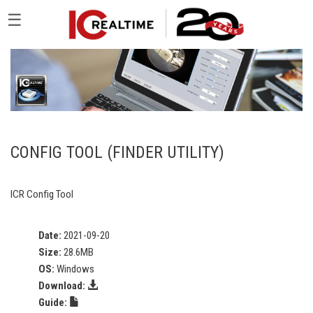
☰
CONFIG TOOL (FINDER UTILITY)
ICR Config Tool
Date:
2021-09-20
Size:
28.6MB
OS:
Windows
Download:
Guide: