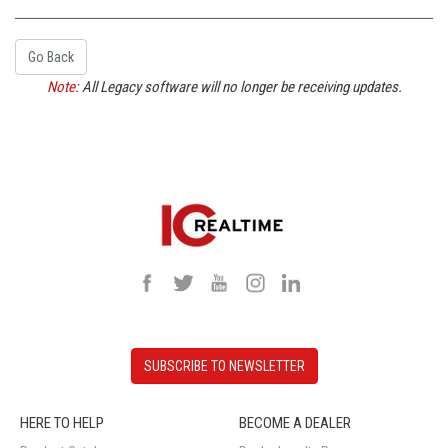
Go Back
Note:
All Legacy software will no longer be receiving updates.
SUBSCRIBE TO NEWSLETTER
HERE TO HELP
BECOME A DEALER