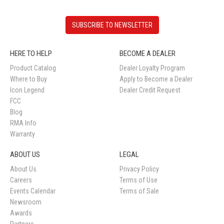
SUBSCRIBE TO NEWSLETTER
HERE TO HELP
BECOME A DEALER
Product Catalog
Dealer Loyalty Program
Where to Buy
Apply to Become a Dealer
Icon Legend
Dealer Credit Request
FCC
Blog
RMA Info
Warranty
ABOUT US
LEGAL
About Us
Privacy Policy
Careers
Terms of Use
Events Calendar
Terms of Sale
Newsroom
Awards