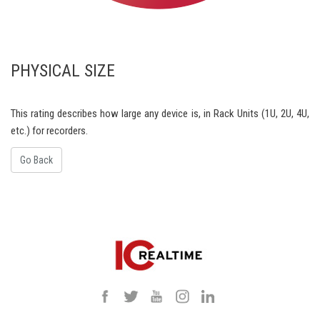
PHYSICAL SIZE
This rating describes how large any device is, in Rack Units (1U, 2U, 4U,
etc.) for recorders.
Go Back