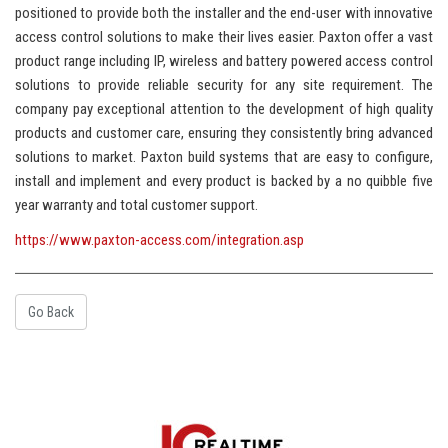
positioned to provide both the installer and the end-user with innovative
access control solutions to make their lives easier. Paxton offer a vast
product range including IP, wireless and battery powered access control
solutions to provide reliable security for any site requirement. The
company pay exceptional attention to the development of high quality
products and customer care, ensuring they consistently bring advanced
solutions to market. Paxton build systems that are easy to configure,
install and implement and every product is backed by a no quibble five
year warranty and total customer support.
https://www.paxton-access.com/integration.asp
Go Back