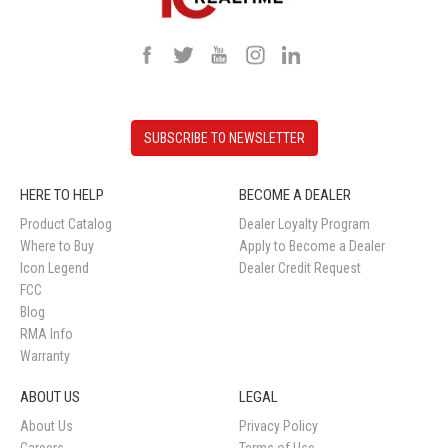
SUBSCRIBE TO NEWSLETTER
HERE TO HELP
BECOME A DEALER
Product Catalog
Dealer Loyalty Program
Where to Buy
Apply to Become a Dealer
Icon Legend
Dealer Credit Request
FCC
Blog
RMA Info
Warranty
ABOUT US
LEGAL
About Us
Privacy Policy