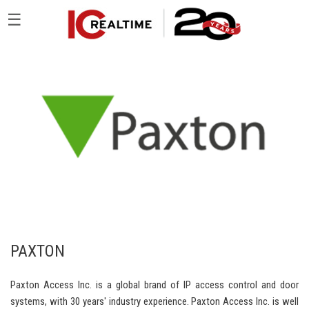
☰
PAXTON
Paxton Access Inc. is a global brand of IP access control and door
systems, with 30 years' industry experience. Paxton Access Inc. is well