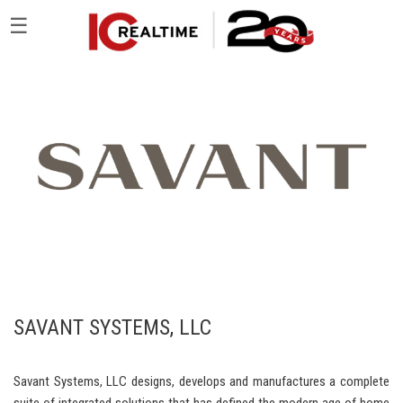
☰
SAVANT SYSTEMS, LLC
Savant Systems, LLC designs, develops and manufactures a complete