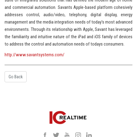
suite of integrated solutions that has defined the modern age of home
and commercial automation. Savants Apple-based platform cohesively
addresses control, audio/video, telephony, digital display, energy
management and the media integration needs of today's most advanced
environments. Through its relationship with Apple, Savant has leveraged
the familiarity and intuitive nature of the iPad and iOS family of devices
to address the control and automation needs of todays consumers.
http://www.savantsystems.com/
Go Back