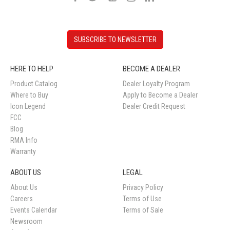
SUBSCRIBE TO NEWSLETTER
HERE TO HELP
BECOME A DEALER
Product Catalog
Dealer Loyalty Program
Where to Buy
Apply to Become a Dealer
Icon Legend
Dealer Credit Request
FCC
Blog
RMA Info
Warranty
ABOUT US
LEGAL
About Us
Privacy Policy
Careers
Terms of Use
Events Calendar
Terms of Sale
Newsroom